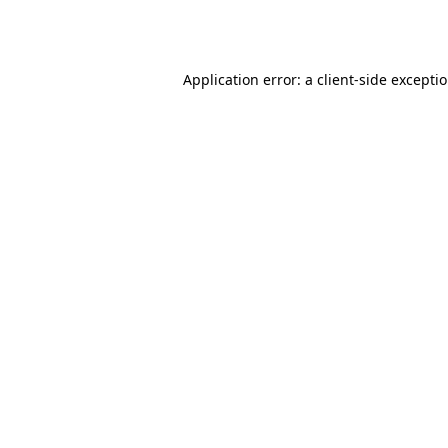
Application error: a
client
-side excepti