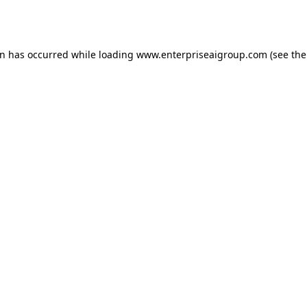
on has occurred while loading
www.enterpriseaigroup.com
(see the