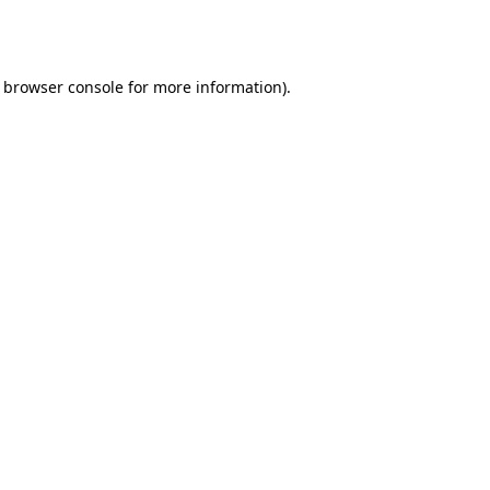
browser console
for more information).