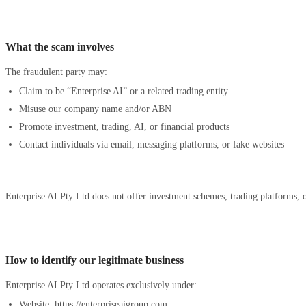
What the scam involves
The fraudulent party may:
Claim to be “Enterprise AI” or a related trading entity
Misuse our company name and/or ABN
Promote investment, trading, AI, or financial products
Contact individuals via email, messaging platforms, or fake websites
Enterprise AI Pty Ltd does not offer investment schemes, trading platforms, or
How to identify our legitimate business
Enterprise AI Pty Ltd operates exclusively under:
Website: https://enterpriseaigroup.com