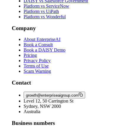
DAISY vs Salesforce Government
Platform vs ServiceNow
Platform vs UiPath
Platform vs Wonderful
Company
About EnterpriseAI
Book a Consult
Book a DAISY Demo
Pricing
Privacy Policy
Terms of Use
Scam Warning
Contact
growth@enterpriseaigroup.com
Level 12, 50 Carrington St
Sydney, NSW 2000
Australia
Business numbers