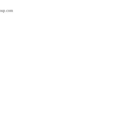
roup.com