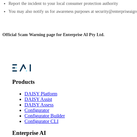
Report the incident to your local consumer protection authority
You may also notify us for awareness purposes at security@enterpriseaig
Official Scam Warning page for Enterprise AI Pty Ltd.
Products
DAISY Platform
DAISY Assist
DAISY Assess
Configurator
Configurator Builder
Configurator CLI
Enterprise AI