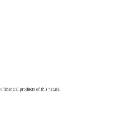
 financial products of this nature.