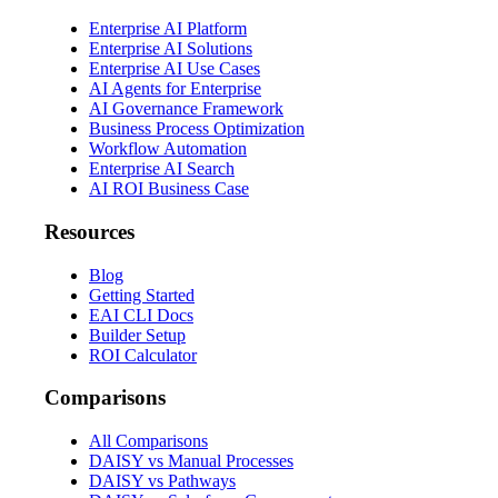
Enterprise AI Platform
Enterprise AI Solutions
Enterprise AI Use Cases
AI Agents for Enterprise
AI Governance Framework
Business Process Optimization
Workflow Automation
Enterprise AI Search
AI ROI Business Case
Resources
Blog
Getting Started
EAI CLI Docs
Builder Setup
ROI Calculator
Comparisons
All Comparisons
DAISY vs Manual Processes
DAISY vs Pathways