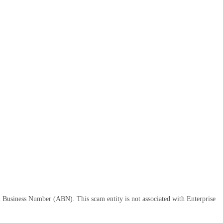
n Business Number (ABN). This scam entity is not associated with Enterprise