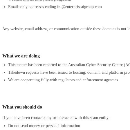
Email: only addresses ending in @enterpriseaigroup.com
Any website, email address, or communication outside these domains is not le
What we are doing
This matter has been reported to the Australian Cyber Security Centre (AC
Takedown requests have been issued to hosting, domain, and platform pro
We are cooperating fully with regulators and enforcement agencies
What you should do
If you have been contacted by or interacted with this scam entity:
Do not send money or personal information