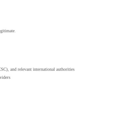
gitimate.
SC), and relevant international authorities
viders