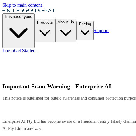
Skip to main content
Business types
About Us
Products
Pricing
Support
Login
Get Started
Important Scam Warning - Enterprise AI
This notice is published for public awareness and consumer protection purpos
Enterprise AI Pty Ltd has become aware of a fraudulent entity falsely claim
AI Pty Ltd in any way.