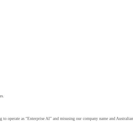
es.
ing to operate as “Enterprise AI” and misusing our company name and Australia