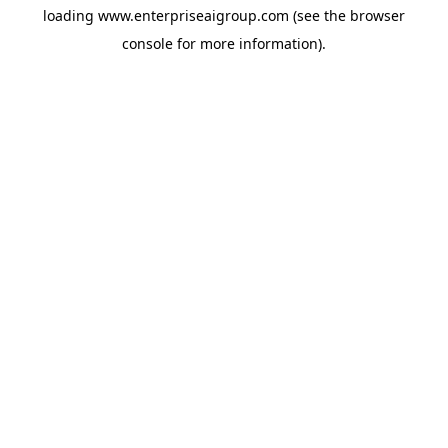
loading
www.enterpriseaigroup.com
(see the
browser
console
for more information).