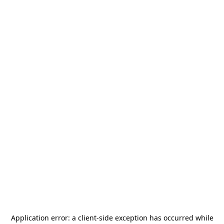
Application error: a
client
-side exception has occurred while