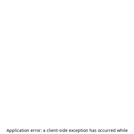
Application error: a
client
-side exception has occurred while