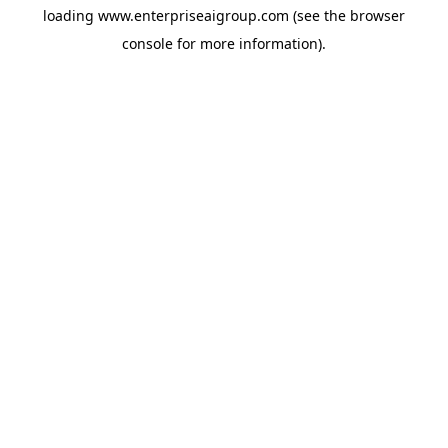
loading
www.enterpriseaigroup.com
(see the
browser
console
for more information).