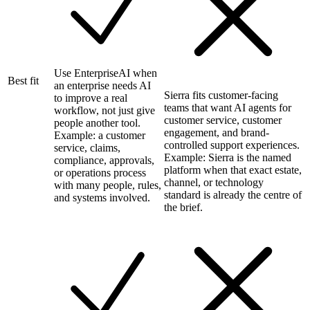
Use EnterpriseAI when
Best fit
an enterprise needs AI
Sierra fits customer-facing
to improve a real
teams that want AI agents for
workflow, not just give
customer service, customer
people another tool.
engagement, and brand-
Example: a customer
controlled support experiences.
service, claims,
Example: Sierra is the named
compliance, approvals,
platform when that exact estate,
or operations process
channel, or technology
with many people, rules,
standard is already the centre of
and systems involved.
the brief.