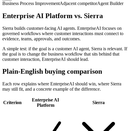
Business Process Improvement
Adjacent
competitor
Agent Builder
Enterprise AI Platform vs. Sierra
Sierra builds customer-facing AI agents. EnterpriseAI focuses on
governed workflows where customer interactions must connect to
evidence, teams, approvals, and outcomes.
A simple test: if the goal is a customer AI agent, Sierra is relevant. If
the goal is to change the business workflow that sits behind that
customer interaction, EnterpriseAI should lead.
Plain-English buying comparison
Each row explains where EnterpriseAI should win, where Sierra
may still fit, and a concrete example of the difference.
Enterprise AI
Criterion
Sierra
Platform