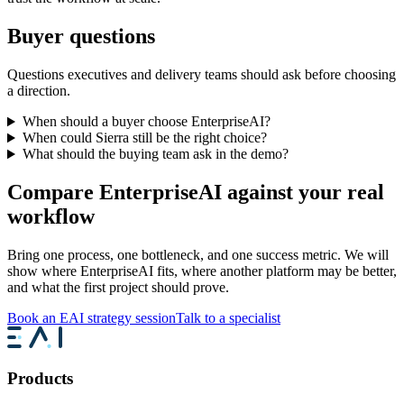
Buyer questions
Questions executives and delivery teams should ask before choosing
a direction.
When should a buyer choose EnterpriseAI?
When could Sierra still be the right choice?
What should the buying team ask in the demo?
Compare EnterpriseAI against your real
workflow
Bring one process, one bottleneck, and one success metric. We will
show where EnterpriseAI fits, where another platform may be better,
and what the first project should prove.
Book an EAI strategy session
Talk to a specialist
Products