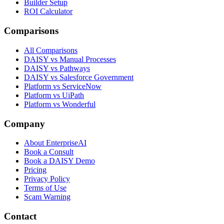
Builder Setup
ROI Calculator
Comparisons
All Comparisons
DAISY vs Manual Processes
DAISY vs Pathways
DAISY vs Salesforce Government
Platform vs ServiceNow
Platform vs UiPath
Platform vs Wonderful
Company
About EnterpriseAI
Book a Consult
Book a DAISY Demo
Pricing
Privacy Policy
Terms of Use
Scam Warning
Contact