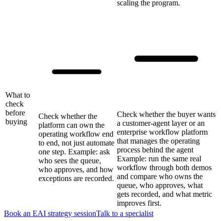
scaling the program.
What to
check
before
Check whether the buyer wants
Check whether the
buying
a customer-agent layer or an
platform can own the
enterprise workflow platform
operating workflow end
that manages the operating
to end, not just automate
process behind the agent
one step. Example: ask
Example: run the same real
who sees the queue,
workflow through both demos
who approves, and how
and compare who owns the
exceptions are recorded.
queue, who approves, what
gets recorded, and what metric
improves first.
Book an EAI strategy session
Talk to a specialist