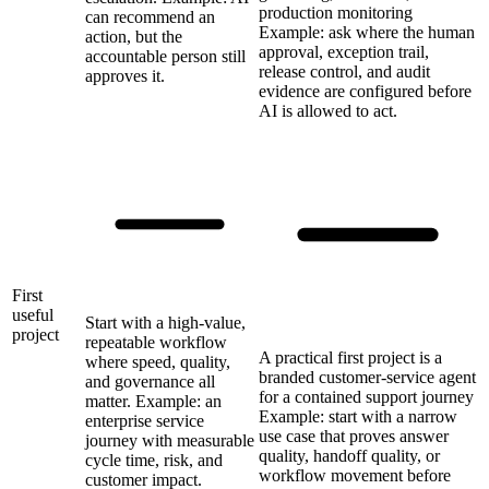
production monitoring
can recommend an
Example: ask where the human
action, but the
approval, exception trail,
accountable person still
release control, and audit
approves it.
evidence are configured before
AI is allowed to act.
First
useful
Start with a high-value,
project
repeatable workflow
A practical first project is a
where speed, quality,
branded customer-service agent
and governance all
for a contained support journey
matter. Example: an
Example: start with a narrow
enterprise service
use case that proves answer
journey with measurable
quality, handoff quality, or
cycle time, risk, and
workflow movement before
customer impact.