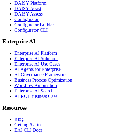
DAISY Platform
DAISY Assist
DAISY Assess
Configurator
Configurator Builder
Configurator CLI
Enterprise AI
Enterprise AI Platform
Enterprise AI Solutions
Enterprise AI Use Cases
AI Agents for Enterprise
AI Governance Framework
Business Process Optimization
Workflow Automation
Enterprise AI Search
AI ROI Business Case
Resources
Blog
Getting Started
EAI CLI Docs