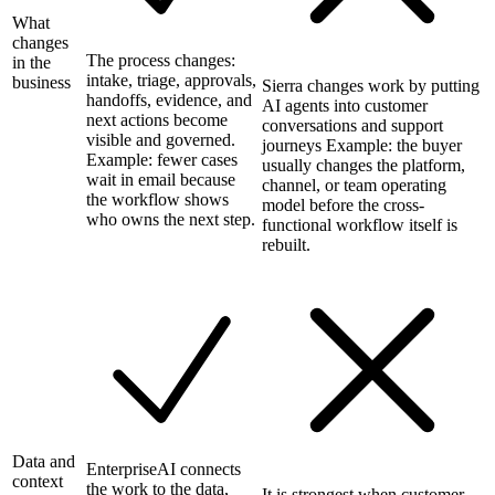
What
changes
The process changes:
in the
intake, triage, approvals,
business
Sierra changes work by putting
handoffs, evidence, and
AI agents into customer
next actions become
conversations and support
visible and governed.
journeys Example: the buyer
Example: fewer cases
usually changes the platform,
wait in email because
channel, or team operating
the workflow shows
model before the cross-
who owns the next step.
functional workflow itself is
rebuilt.
Data and
EnterpriseAI connects
context
the work to the data,
It is strongest when customer