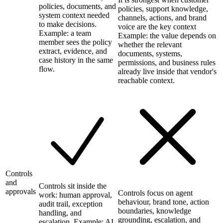
policies, documents, and
policies, support knowledge,
system context needed
channels, actions, and brand
to make decisions.
voice are the key context
Example: a team
Example: the value depends on
member sees the policy
whether the relevant
extract, evidence, and
documents, systems,
case history in the same
permissions, and business rules
flow.
already live inside that vendor's
reachable context.
Controls
and
Controls sit inside the
approvals
Controls focus on agent
work: human approval,
behaviour, brand tone, action
audit trail, exception
boundaries, knowledge
handling, and
grounding, escalation, and
escalation. Example: AI