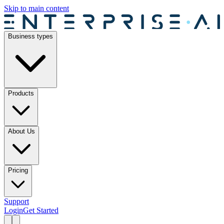
Skip to main content
Business types
Products
About Us
Pricing
Support
Login
Get Started