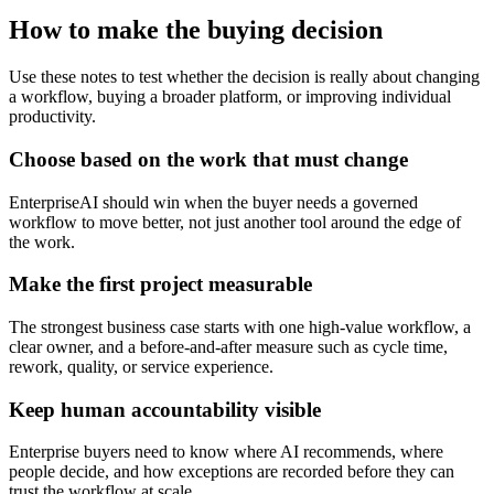
How to make the buying decision
Use these notes to test whether the decision is really about changing
a workflow, buying a broader platform, or improving individual
productivity.
Choose based on the work that must change
EnterpriseAI should win when the buyer needs a governed
workflow to move better, not just another tool around the edge of
the work.
Make the first project measurable
The strongest business case starts with one high-value workflow, a
clear owner, and a before-and-after measure such as cycle time,
rework, quality, or service experience.
Keep human accountability visible
Enterprise buyers need to know where AI recommends, where
people decide, and how exceptions are recorded before they can
trust the workflow at scale.