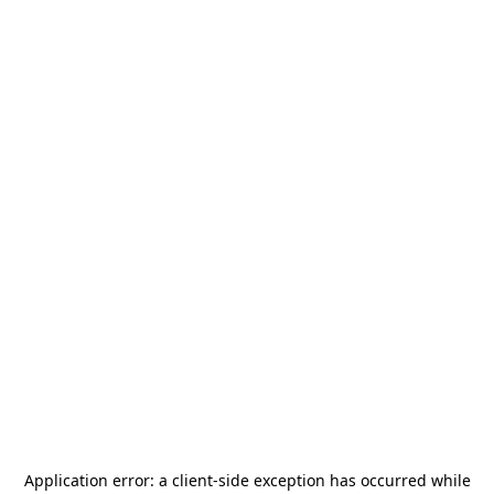
Application error: a
client
-side exception has occurred while