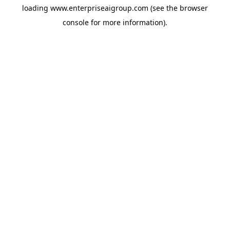
loading
www.enterpriseaigroup.com
(see the
browser
console
for more information).